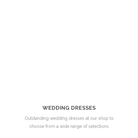
WEDDING DRESSES
Outstanding wedding dresses at our shop to
choose from a wide range of selections