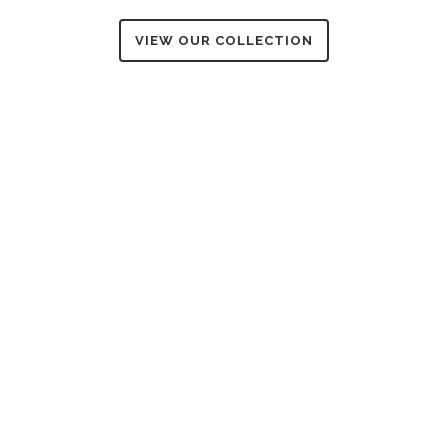
VIEW OUR COLLECTION