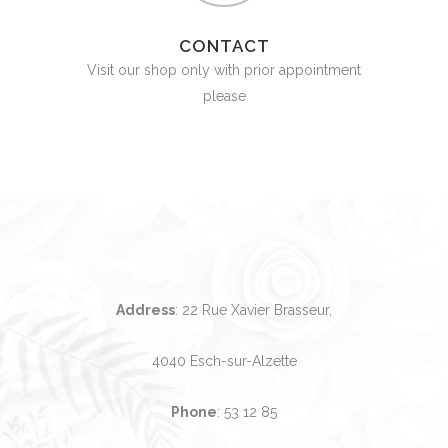
CONTACT
Visit our shop only with prior appointment
please
Address
: 22 Rue Xavier Brasseur,
4040 Esch-sur-Alzette
Phone
:
53 12 85