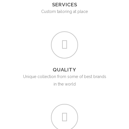
SERVICES
Custom tailoring at place
QUALITY
Unique collection from some of best brands
in the world