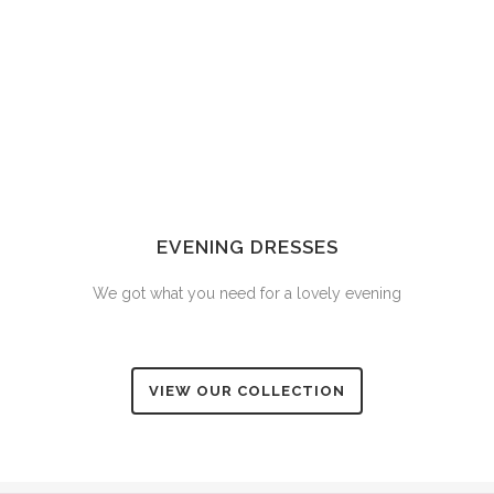
EVENING DRESSES
We got what you need for a lovely evening
VIEW OUR COLLECTION