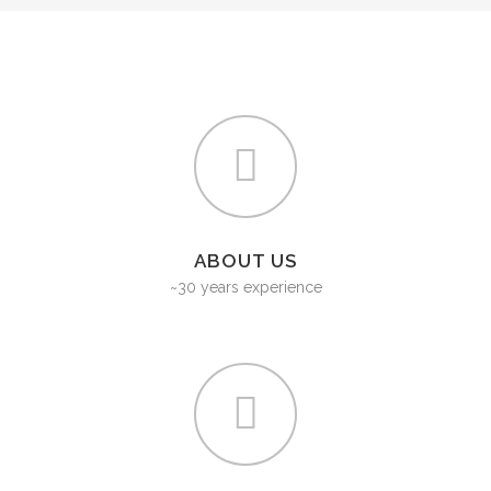
ABOUT US
~30 years experience