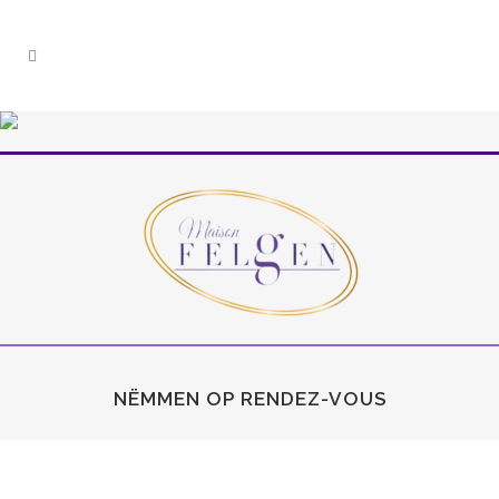
NËMMEN OP RENDEZ-VOUS