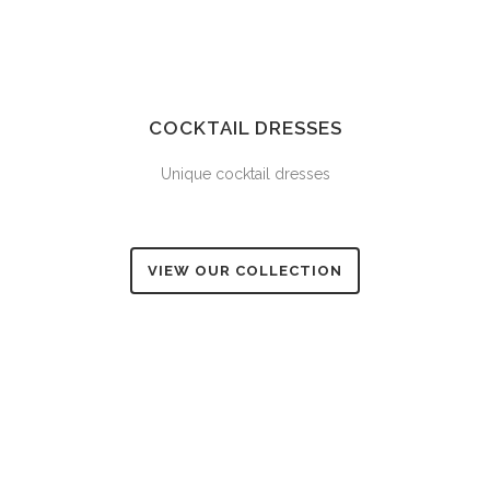
COCKTAIL DRESSES
Unique cocktail dresses
VIEW OUR COLLECTION