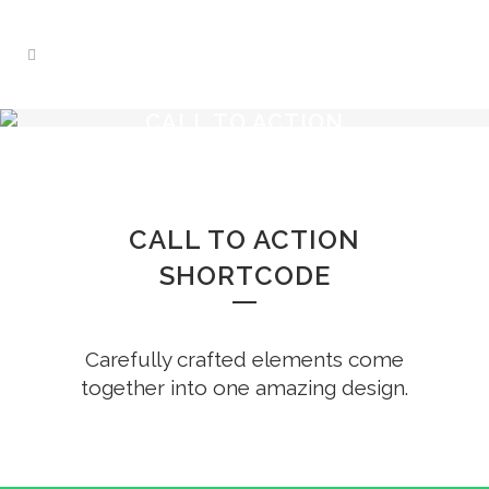
CALL TO ACTION
CALL TO ACTION
SHORTCODE
Carefully crafted elements come
together into one amazing design.