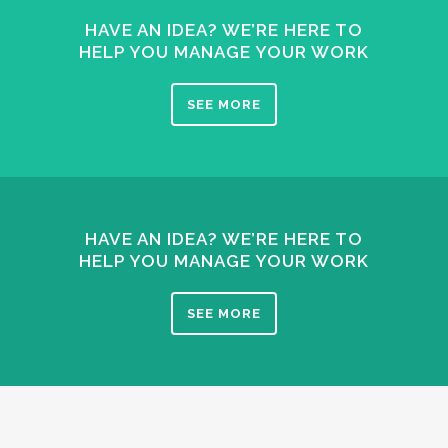
HAVE AN IDEA? WE’RE HERE TO
HELP YOU MANAGE YOUR WORK
SEE MORE
HAVE AN IDEA? WE’RE HERE TO
HELP YOU MANAGE YOUR WORK
SEE MORE