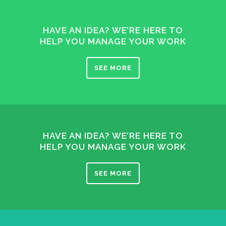
HAVE AN IDEA? WE’RE HERE TO
HELP YOU MANAGE YOUR WORK
SEE MORE
HAVE AN IDEA? WE’RE HERE TO
HELP YOU MANAGE YOUR WORK
SEE MORE