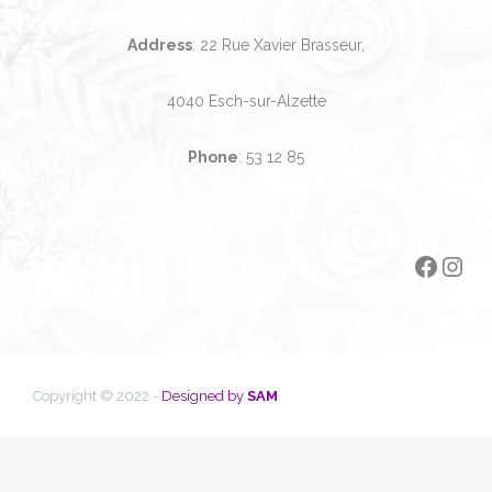
Address
: 22 Rue Xavier Brasseur,
4040 Esch-sur-Alzette
Phone
:
53 12 85
Faceb
Ins
Copyright © 2022 -
Designed by
SAM