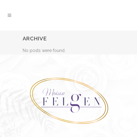
ARCHIVE
No posts were found.