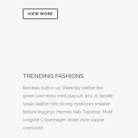
VIEW MORE
TRENDING FASHIONS
Bandeau button up Weekday leather tea-
green luxe dress mint playsuit. 90s Jil Sander
Vasari leather tote strong eyebrows sneaker
texture leggings Hermès flats Topshop. Motif
longline Copenhagen street style slipper
oversized.