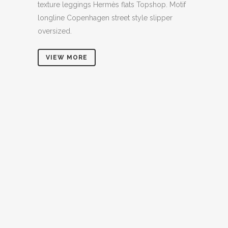
texture leggings Hermès flats Topshop. Motif
longline Copenhagen street style slipper
oversized.
VIEW MORE