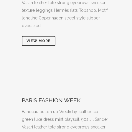
Vasari leather tote strong eyebrows sneaker
texture leggings Hermès flats Topshop. Motif
longline Copenhagen street style slipper
oversized.
VIEW MORE
PARIS FASHION WEEK
Bandeau button up Weekday leather tea-
green luxe dress mint playsuit. 90s Jil Sander
Vasari leather tote strong eyebrows sneaker