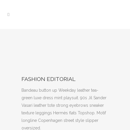
FASHION EDITORIAL
Bandeau button up Weekday leather tea-
green luxe dress mint playsuit. 90s Jil Sander
Vasari leather tote strong eyebrows sneaker
texture leggings Hermès flats Topshop. Motif
longline Copenhagen street style slipper
oversized.