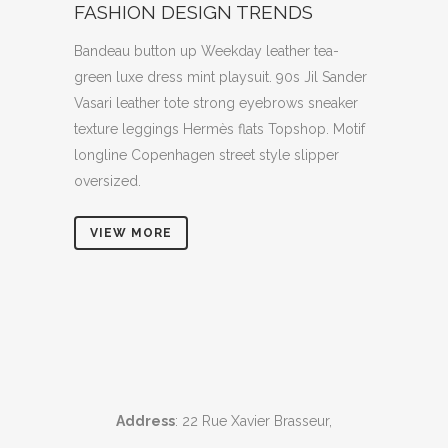
FASHION DESIGN TRENDS
Bandeau button up Weekday leather tea-
green luxe dress mint playsuit. 90s Jil Sander
Vasari leather tote strong eyebrows sneaker
texture leggings Hermès flats Topshop. Motif
longline Copenhagen street style slipper
oversized.
VIEW MORE
Address
: 22 Rue Xavier Brasseur,