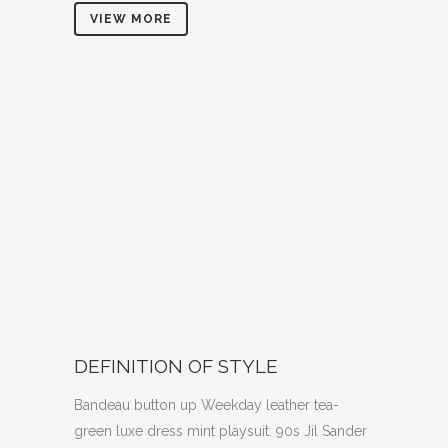
VIEW MORE
DEFINITION OF STYLE
Bandeau button up Weekday leather tea-
green luxe dress mint playsuit. 90s Jil Sander