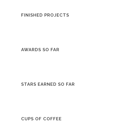
FINISHED PROJECTS
AWARDS SO FAR
STARS EARNED SO FAR
CUPS OF COFFEE