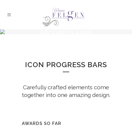
PROGRESS BARS
ICON PROGRESS BARS
Carefully crafted elements come
together into one amazing design.
AWARDS SO FAR