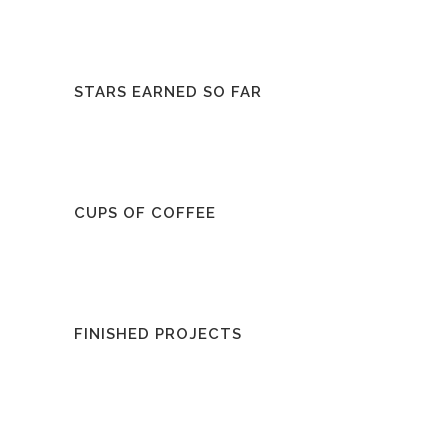
STARS EARNED SO FAR
CUPS OF COFFEE
FINISHED PROJECTS