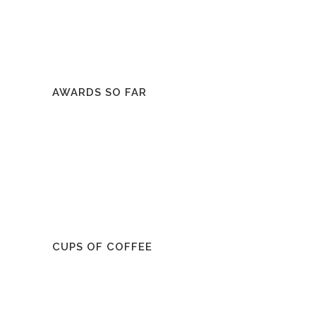
AWARDS SO FAR
CUPS OF COFFEE