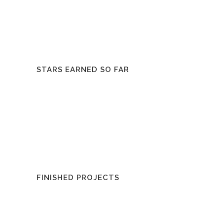
STARS EARNED SO FAR
FINISHED PROJECTS