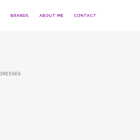
BRANDS
ABOUT ME
CONTACT
DRESSES