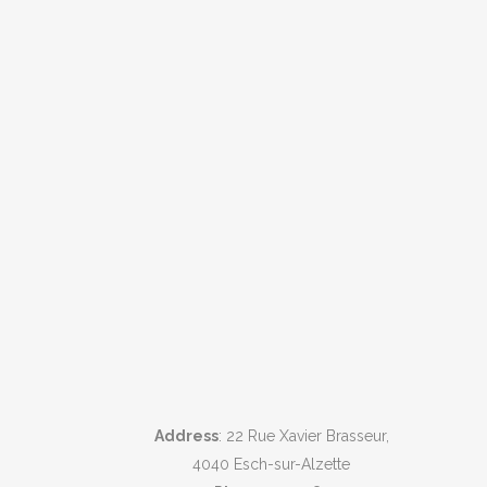
Address
: 22 Rue Xavier Brasseur,
4040 Esch-sur-Alzette