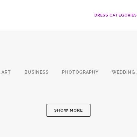
DRESS CATEGORIES
ART
BUSINESS
PHOTOGRAPHY
WEDDING 
SHOW MORE