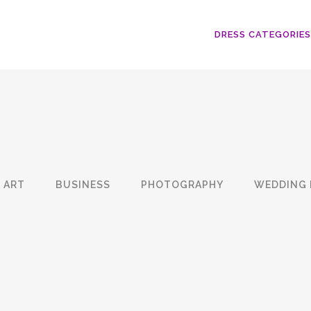
DRESS CATEGORIES
ART
BUSINESS
PHOTOGRAPHY
WEDDING 