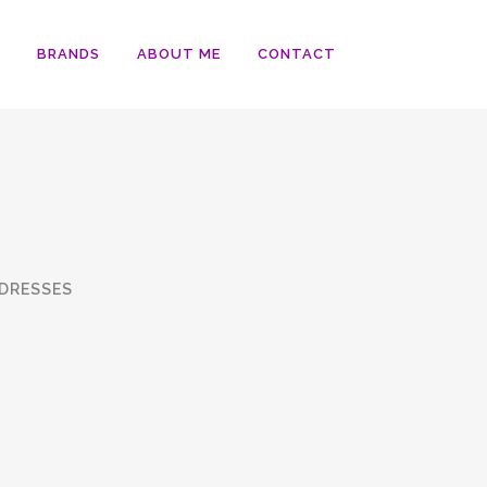
BRANDS
ABOUT ME
CONTACT
DRESSES