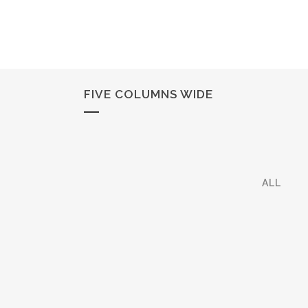
FIVE COLUMNS WIDE
ALL
ZOOM
VIEW
ZOOM
VIEW