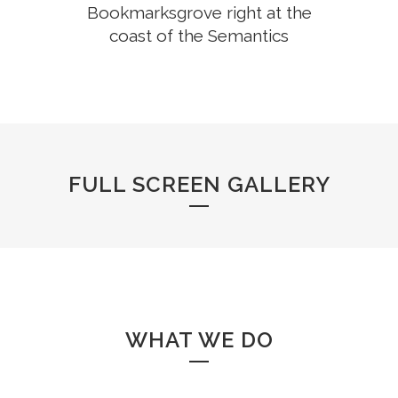
Bookmarksgrove right at the
coast of the Semantics
FULL SCREEN GALLERY
WHAT WE DO