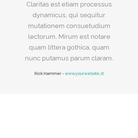
Claritas est etiam processus
dynamicus, qui sequitur
mutationem consuetudium
lectorum. Mirum est notare
quam littera gothica, quam
nunc putamus parum claram.
Rick Hammer
-
www.yourwebsite.zt