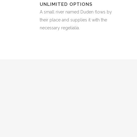
UNLIMITED OPTIONS
A small river named Duden flows by
their place and supplies it with the
necessary regelialia.