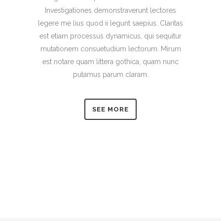
Investigationes demonstraverunt lectores
legere me lius quod ii legunt saepius. Claritas
est etiam processus dynamicus, qui sequitur
mutationem consuetudium lectorum. Mirum
est notare quam littera gothica, quam nunc
putamus parum claram.
SEE MORE