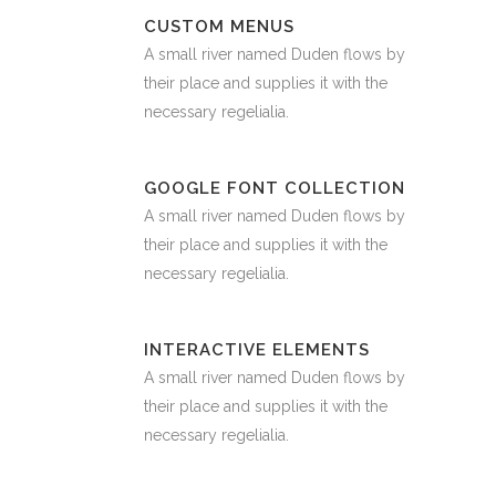
CUSTOM MENUS
A small river named Duden flows by
their place and supplies it with the
necessary regelialia.
GOOGLE FONT COLLECTION
A small river named Duden flows by
their place and supplies it with the
necessary regelialia.
INTERACTIVE ELEMENTS
A small river named Duden flows by
their place and supplies it with the
necessary regelialia.