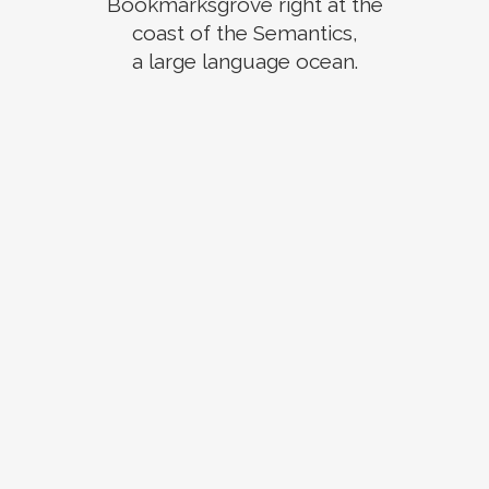
Bookmarksgrove right at the
coast of the Semantics,
a large language ocean.
ZOOM
VIEW
ZOOM
VIEW
ZOOM
VIEW