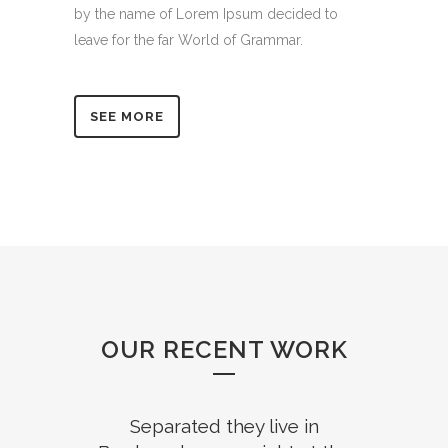
by the name of Lorem Ipsum decided to
leave for the far World of Grammar.
SEE MORE
OUR RECENT WORK
Separated they live in