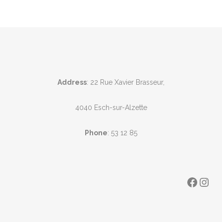
Address
: 22 Rue Xavier Brasseur,
4040 Esch-sur-Alzette
Phone
:
53 12 85
Faceb
Ins