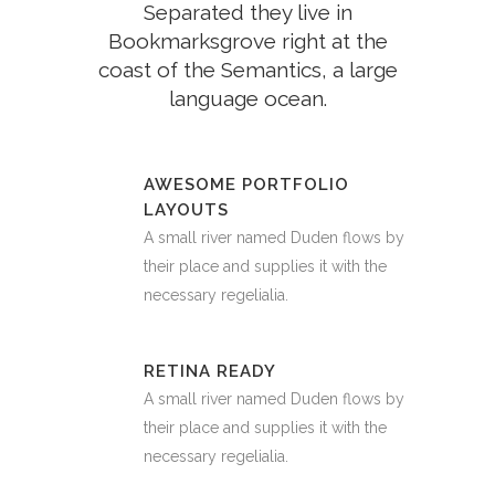
Separated they live in
Bookmarksgrove right at the
coast of the Semantics, a large
language ocean.
AWESOME PORTFOLIO
LAYOUTS
A small river named Duden flows by
their place and supplies it with the
necessary regelialia.
RETINA READY
A small river named Duden flows by
their place and supplies it with the
necessary regelialia.