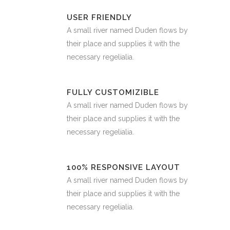
USER FRIENDLY
A small river named Duden flows by
their place and supplies it with the
necessary regelialia.
FULLY CUSTOMIZIBLE
A small river named Duden flows by
their place and supplies it with the
necessary regelialia.
100% RESPONSIVE LAYOUT
A small river named Duden flows by
their place and supplies it with the
necessary regelialia.