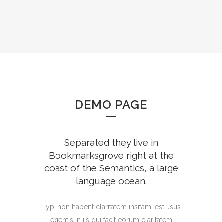
DEMO PAGE
Separated they live in
Bookmarksgrove right at the
coast of the Semantics, a large
language ocean.
Typi non habent claritatem insitam; est usus
legentis in iis qui facit eorum claritatem.