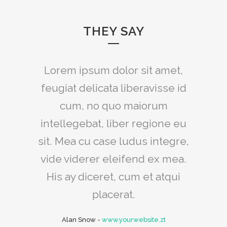
THEY SAY
Lorem ipsum dolor sit amet,
feugiat delicata liberavisse id
cum, no quo maiorum
intellegebat, liber regione eu
sit. Mea cu case ludus integre,
vide viderer eleifend ex mea.
His ay diceret, cum et atqui
placerat.
Alan Snow
-
www.yourwebsite.zt