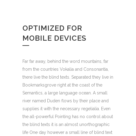
OPTIMIZED FOR
MOBILE DEVICES
Far far away, behind the word mountains, far
from the countries Vokalia and Consonantia,
there live the blind texts. Separated they live in
Bookmarksgrove right at the coast of the
Semantics, a large language ocean. A small
river named Duden flows by their place and
supplies it with the necessary regelialia. Even
the all-powerful Pointing has no control about
the blind texts it is an almost unorthographic
life One day however a small line of blind text