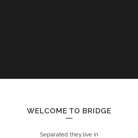
WELCOME TO BRIDGE
Separated they live in