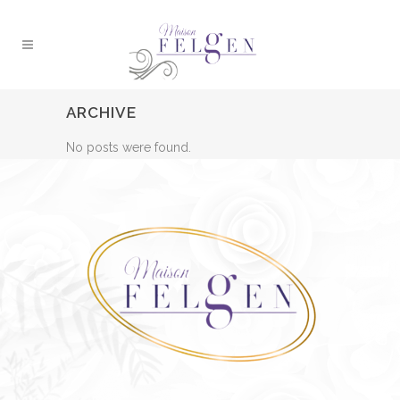
ARCHIVE
No posts were found.