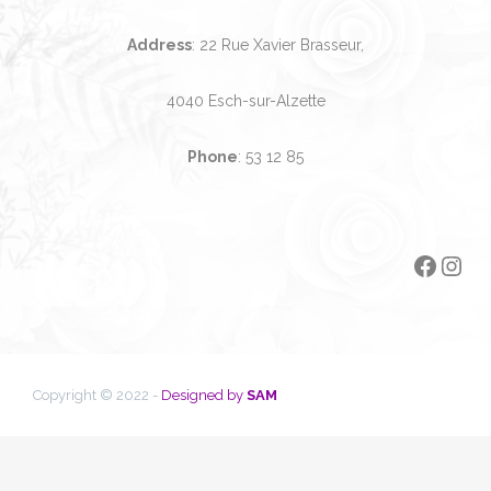
Address
: 22 Rue Xavier Brasseur,
4040 Esch-sur-Alzette
Phone
:
53 12 85
Faceb
Ins
Copyright © 2022 -
Designed by
SAM