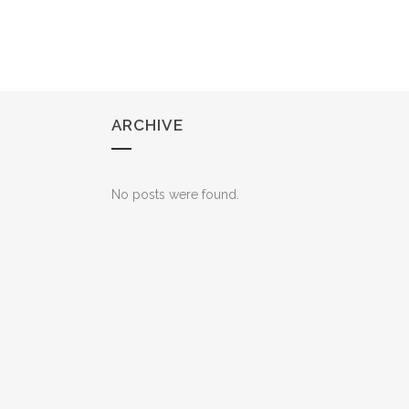
ARCHIVE
No posts were found.