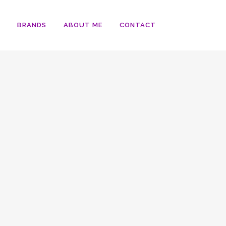
BRANDS
ABOUT ME
CONTACT