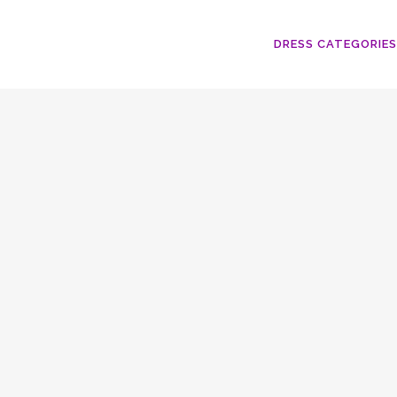
DRESS CATEGORIES