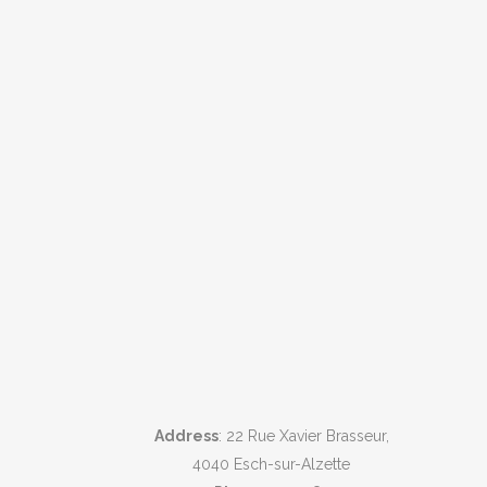
Address
: 22 Rue Xavier Brasseur,
4040 Esch-sur-Alzette