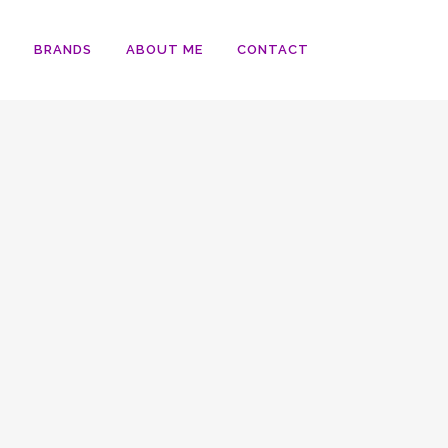
BRANDS
ABOUT ME
CONTACT