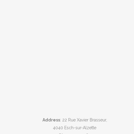
Address
: 22 Rue Xavier Brasseur,
4040 Esch-sur-Alzette