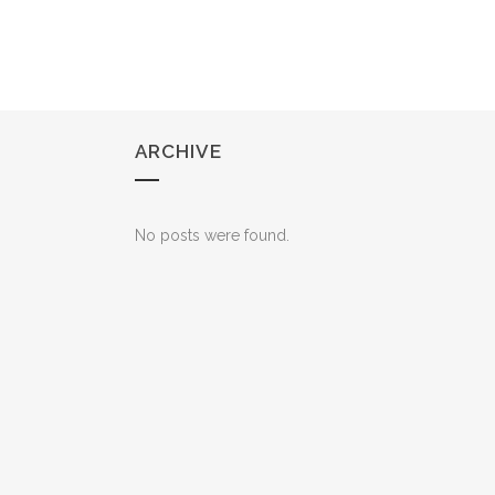
ARCHIVE
No posts were found.