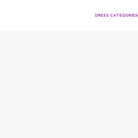
DRESS CATEGORIES