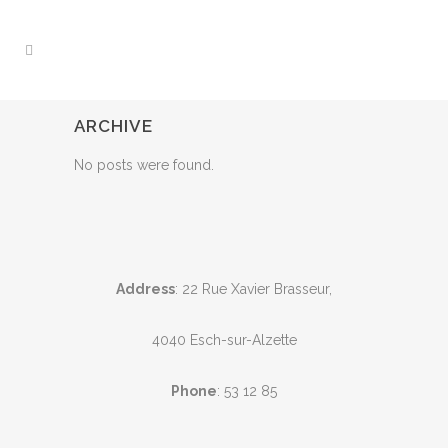
ARCHIVE
No posts were found.
Address
: 22 Rue Xavier Brasseur,
4040 Esch-sur-Alzette
Phone
:
53 12 85