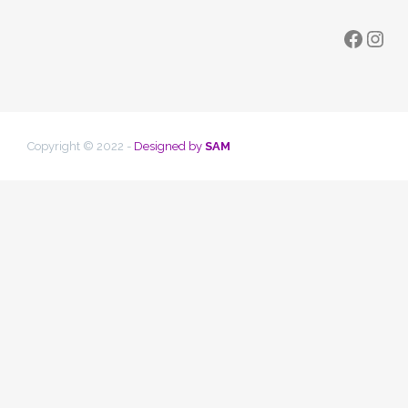
Faceb
Ins
Copyright © 2022 -
Designed by
SAM