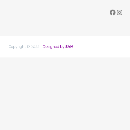
Faceb
Ins
Copyright © 2022 -
Designed by
SAM