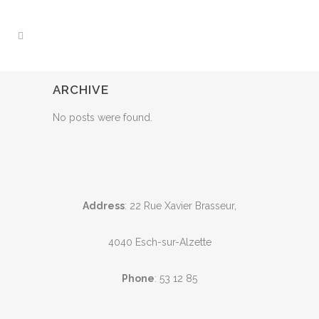
ARCHIVE
No posts were found.
Address
: 22 Rue Xavier Brasseur,
4040 Esch-sur-Alzette
Phone
:
53 12 85