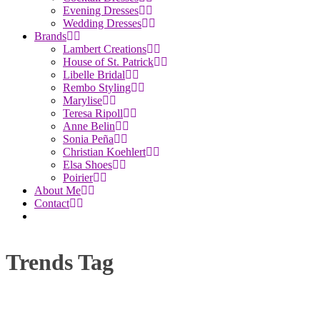
Evening Dresses
Wedding Dresses
Brands
Lambert Creations
House of St. Patrick
Libelle Bridal
Rembo Styling
Marylise
Teresa Ripoll
Anne Belin
Sonia Peña
Christian Koehlert
Elsa Shoes
Poirier
About Me
Contact
Trends Tag