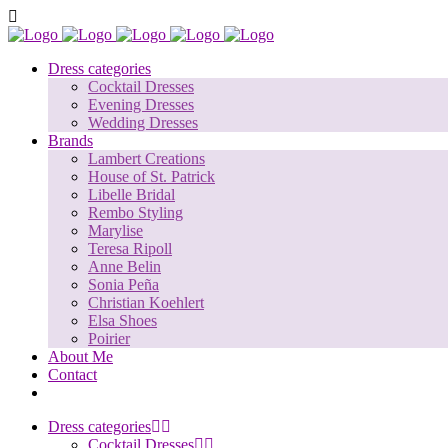
Dress categories
Cocktail Dresses
Evening Dresses
Wedding Dresses
Brands
Lambert Creations
House of St. Patrick
Libelle Bridal
Rembo Styling
Marylise
Teresa Ripoll
Anne Belin
Sonia Peña
Christian Koehlert
Elsa Shoes
Poirier
About Me
Contact
Dress categories
Cocktail Dresses