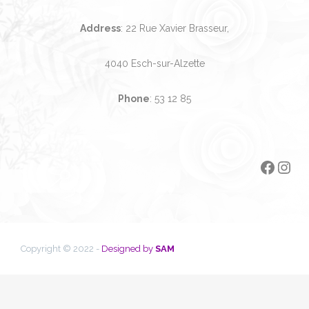
Address
: 22 Rue Xavier Brasseur,
4040 Esch-sur-Alzette
Phone
:
53 12 85
Faceb
Ins
Copyright © 2022 -
Designed by
SAM