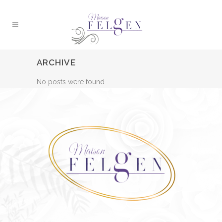
ARCHIVE
No posts were found.