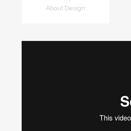
About Design