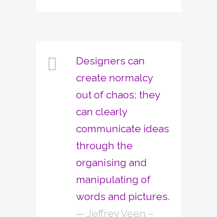
Designers can
create normalcy
out of chaos; they
can clearly
communicate ideas
through the
organising and
manipulating of
words and pictures.
— Jeffrey Veen –