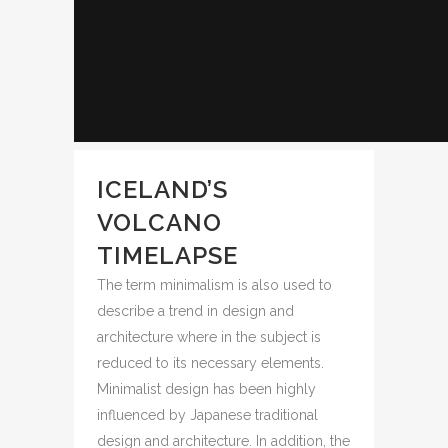
ICELAND’S
VOLCANO
TIMELAPSE
The term minimalism is also used to
describe a trend in design and
architecture where in the subject is
reduced to its necessary elements.
Minimalist design has been highly
influenced by Japanese traditional
design and architecture. In addition, the