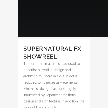
SUPERNATURAL FX
SHOWREEL
The term minimalism is also used to
describe a trend in design and
architecture where in the subject is
reduced to its necessary elements.
Minimalist design has been highly
influenced by Japanese traditional
design and architecture. In addition, the
work of De Stijl artists is...