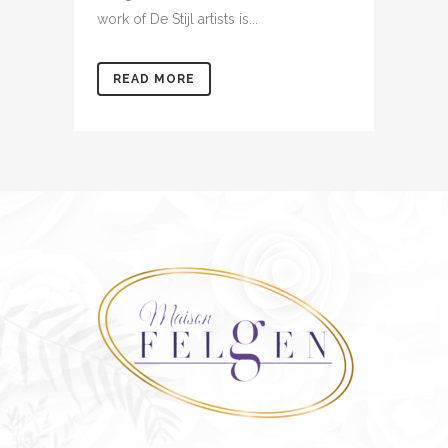
work of De Stijl artists is...
READ MORE