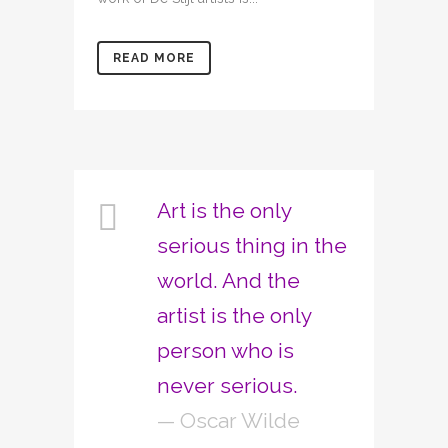
READ MORE
Art is the only
serious thing in the
world. And the
artist is the only
person who is
never serious.
— Oscar Wilde