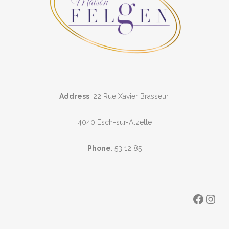
Address
: 22 Rue Xavier Brasseur,
4040 Esch-sur-Alzette
Phone
:
53 12 85
Faceb
Ins