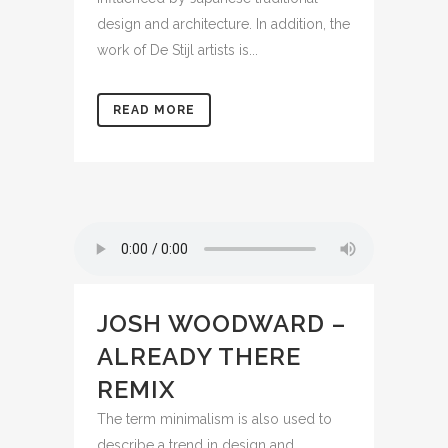
design and architecture. In addition, the
work of De Stijl artists is...
READ MORE
JOSH WOODWARD –
ALREADY THERE
REMIX
The term minimalism is also used to
describe a trend in design and