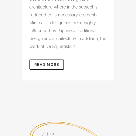
architecture where in the subject is
reduced to its necessary elements.
Minimalist design has been highly
influenced by Japanese traditional
design and architecture. In addition, the
work of De Stijl artists is...
READ MORE