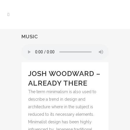
MUSIC
JOSH WOODWARD –
ALREADY THERE
The term minimalism is also used to
describe a trend in design and
architecture where in the subject is
reduced to its necessary elements.
Minimalist design has been highly
influenced by Japanese traditional