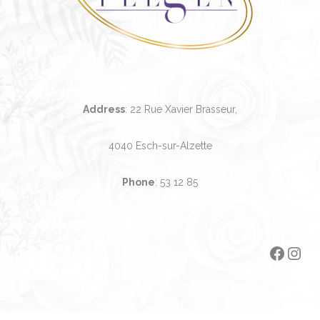
Address
: 22 Rue Xavier Brasseur,
4040 Esch-sur-Alzette
Phone
:
53 12 85
Faceb
Ins