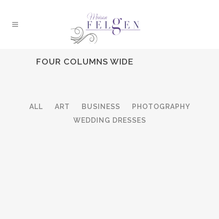
FOUR COLUMNS WIDE
ALL
ART
BUSINESS
PHOTOGRAPHY
WEDDING DRESSES