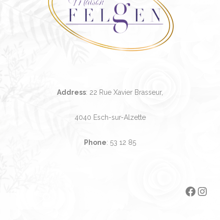
Address
: 22 Rue Xavier Brasseur,
4040 Esch-sur-Alzette
Phone
:
53 12 85
Faceb
Ins