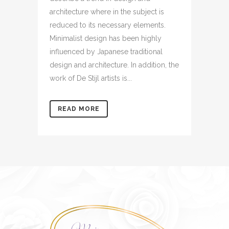
architecture where in the subject is
reduced to its necessary elements.
Minimalist design has been highly
influenced by Japanese traditional
design and architecture. In addition, the
work of De Stijl artists is...
READ MORE