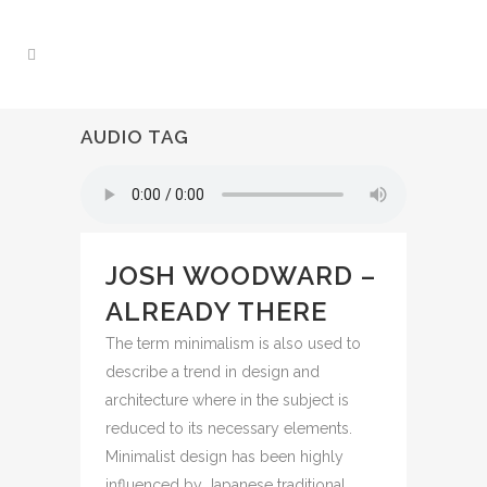
AUDIO TAG
JOSH WOODWARD –
ALREADY THERE
The term minimalism is also used to
describe a trend in design and
architecture where in the subject is
reduced to its necessary elements.
Minimalist design has been highly
influenced by Japanese traditional