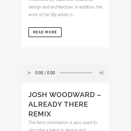
design and architecture. In addition, the
work of De Stijl artists is...
READ MORE
JOSH WOODWARD –
ALREADY THERE
REMIX
The term minimalism is also used to
describe a trend in design and