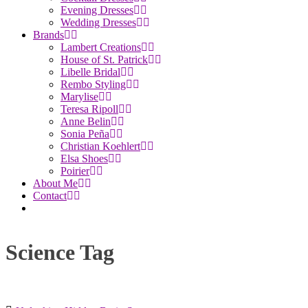
Evening Dresses
Wedding Dresses
Brands
Lambert Creations
House of St. Patrick
Libelle Bridal
Rembo Styling
Marylise
Teresa Ripoll
Anne Belin
Sonia Peña
Christian Koehlert
Elsa Shoes
Poirier
About Me
Contact
Science Tag