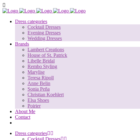
Dress categories
Cocktail Dresses
Evening Dresses
Wedding Dresses
Brands
Lambert Creations
House of St. Patrick
Libelle Bridal
Rembo Styling
Marylise
Teresa Ripoll
Anne Belin
Sonia Peña
Christian Koehlert
Elsa Shoes
Poirier
About Me
Contact
Dress categories
Cocktail Dresses