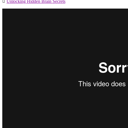
Unlocking Hidden Brain Secrets