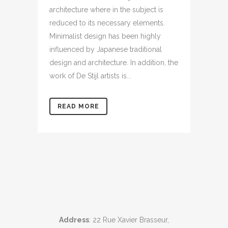
architecture where in the subject is
reduced to its necessary elements.
Minimalist design has been highly
influenced by Japanese traditional
design and architecture. In addition, the
work of De Stijl artists is...
READ MORE
Address
: 22 Rue Xavier Brasseur,