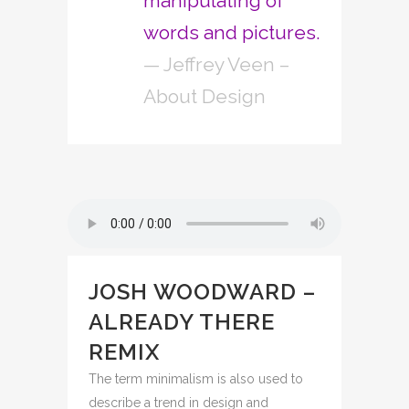
manipulating of
words and pictures.
— Jeffrey Veen –
About Design
JOSH WOODWARD –
ALREADY THERE
REMIX
The term minimalism is also used to
describe a trend in design and