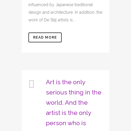
influenced by Japanese traditional
design and architecture. In addition, the
work of De Stijl artists is...
READ MORE
Art is the only
serious thing in the
world. And the
artist is the only
person who is