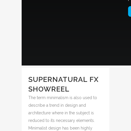
SUPERNATURAL FX
SHOWREEL
The term minimalism is also used to
describe a trend in design and
architecture where in the subject is
reduced to its necessary elements.
Minimalist design has been highly