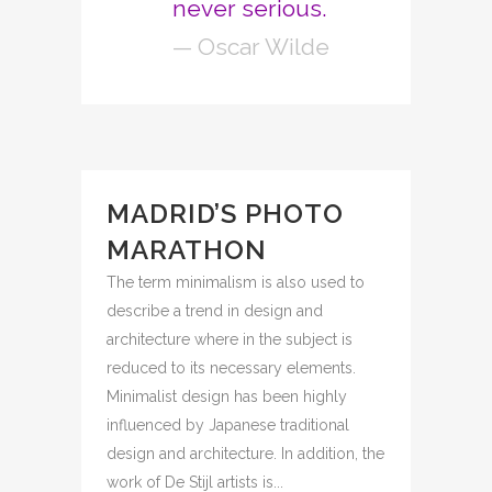
never serious.
— Oscar Wilde
MADRID’S PHOTO
MARATHON
The term minimalism is also used to
describe a trend in design and
architecture where in the subject is
reduced to its necessary elements.
Minimalist design has been highly
influenced by Japanese traditional
design and architecture. In addition, the
work of De Stijl artists is...