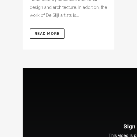
design and architecture. In addition, the
work of De Stijl artists is...
READ MORE