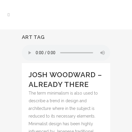
ART TAG
JOSH WOODWARD –
ALREADY THERE
The term minimalism is also used to
describe a trend in design and
architecture where in the subject is
reduced to its necessary elements.
Minimalist design has been highly
influenced by Japanese traditional