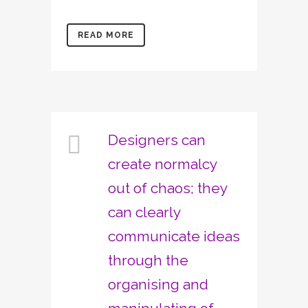
READ MORE
Designers can
create normalcy
out of chaos; they
can clearly
communicate ideas
through the
organising and