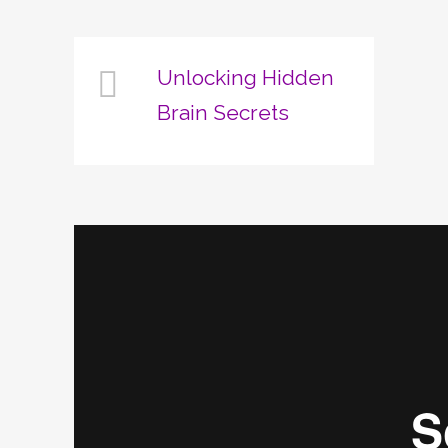
Unlocking Hidden
Brain Secrets