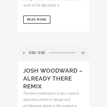
work of De Stijl artists is...
READ MORE
JOSH WOODWARD –
ALREADY THERE
REMIX
The term minimalism is also used to
describe a trend in design and
architecture where in the subject is