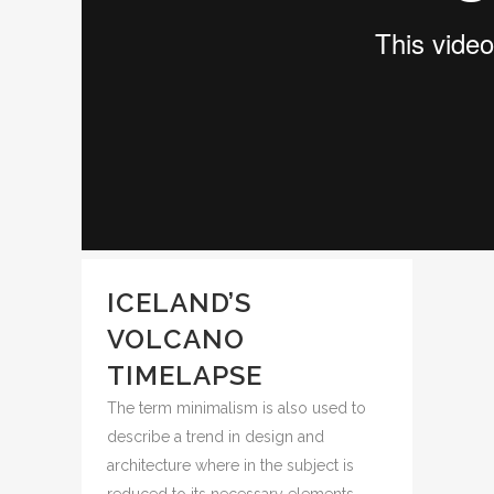
ICELAND’S
VOLCANO
TIMELAPSE
The term minimalism is also used to
describe a trend in design and
architecture where in the subject is