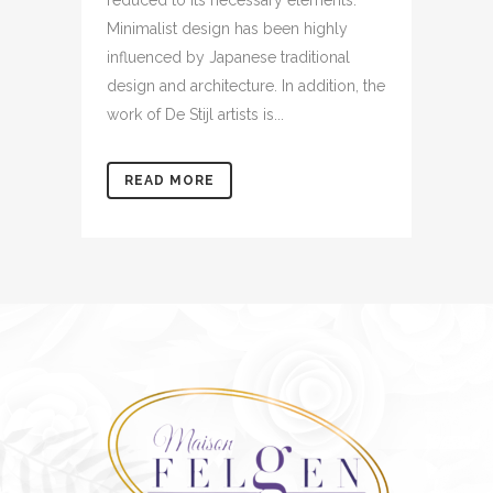
reduced to its necessary elements.
Minimalist design has been highly
influenced by Japanese traditional
design and architecture. In addition, the
work of De Stijl artists is...
READ MORE