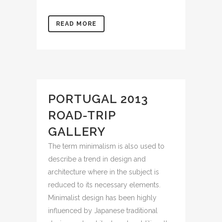
READ MORE
PORTUGAL 2013
ROAD-TRIP
GALLERY
The term minimalism is also used to
describe a trend in design and
architecture where in the subject is
reduced to its necessary elements.
Minimalist design has been highly
influenced by Japanese traditional