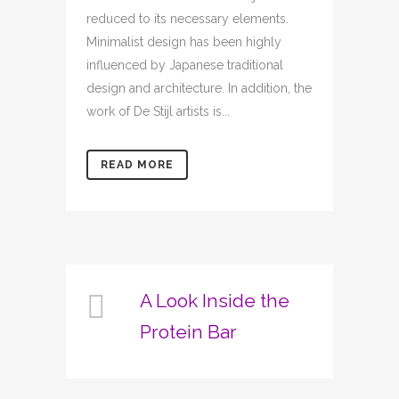
reduced to its necessary elements.
Minimalist design has been highly
influenced by Japanese traditional
design and architecture. In addition, the
work of De Stijl artists is...
READ MORE
A Look Inside the
Protein Bar