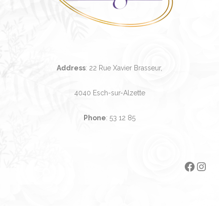
Address
: 22 Rue Xavier Brasseur,
4040 Esch-sur-Alzette
Phone
:
53 12 85
Faceb
Ins