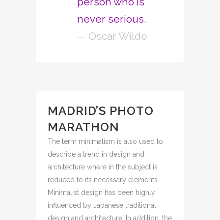
person who is
never serious.
— Oscar Wilde
MADRID’S PHOTO
MARATHON
The term minimalism is also used to
describe a trend in design and
architecture where in the subject is
reduced to its necessary elements.
Minimalist design has been highly
influenced by Japanese traditional
design and architecture. In addition, the