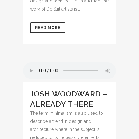
design and architecture. In addition, the
work of De Stijl artists is...
READ MORE
JOSH WOODWARD –
ALREADY THERE
The term minimalism is also used to
describe a trend in design and
architecture where in the subject is
reduced to its necessary elements.