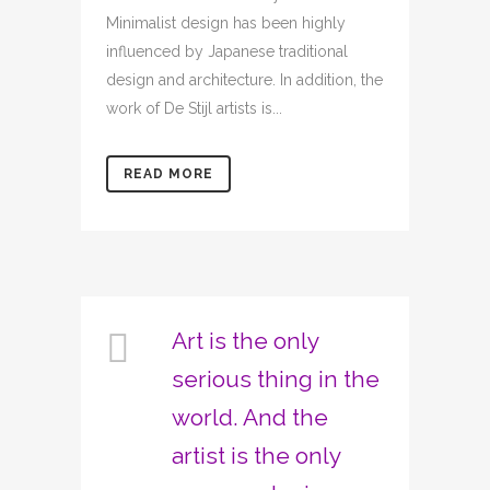
Minimalist design has been highly
influenced by Japanese traditional
design and architecture. In addition, the
work of De Stijl artists is...
READ MORE
Art is the only
serious thing in the
world. And the
artist is the only