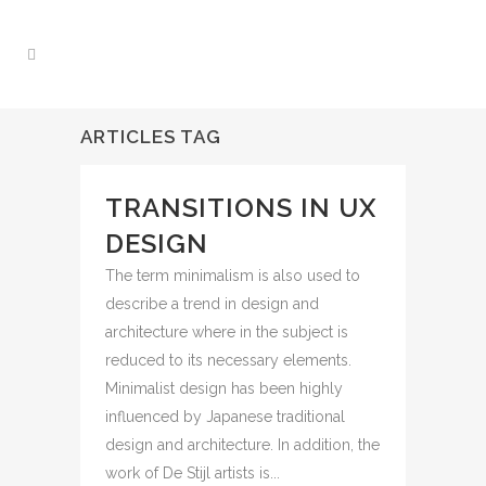
ARTICLES TAG
TRANSITIONS IN UX
DESIGN
The term minimalism is also used to
describe a trend in design and
architecture where in the subject is
reduced to its necessary elements.
Minimalist design has been highly
influenced by Japanese traditional
design and architecture. In addition, the
work of De Stijl artists is...